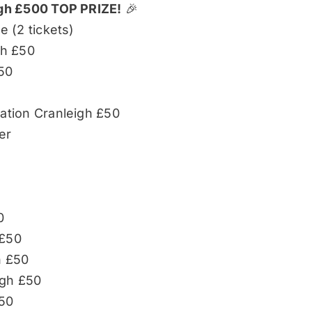
igh £500 TOP PRIZE!
🎉
e (2 tickets)
gh £50
50
tion Cranleigh £50
er
r
0
 £50
h £50
igh £50
£50