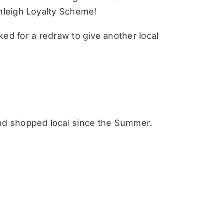
nleigh Loyalty Scheme!
sked for a redraw to give another local
nd shopped local since the Summer.