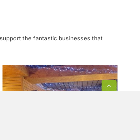
 support the fantastic businesses that
Go
to
Top