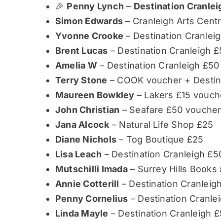
🎉
Penny Lynch
–
Destination Cranle
Simon Edwards
– Cranleigh Arts Centr
Yvonne Crooke
– Destination Cranlei
Brent Lucas
– Destination Cranleigh £
Amelia W
– Destination Cranleigh £50
Terry Stone
– COOK voucher + Destina
Maureen Bowkley
– Lakers £15 vouch
John Christian
– Seafare £50 vouche
Jana Alcock
– Natural Life Shop £25
Diane Nichols
– Tog Boutique £25
Lisa Leach
– Destination Cranleigh £5
Mutschilli Imada
– Surrey Hills Books
Annie Cotterill
– Destination Cranleig
Penny Cornelius
– Destination Cranle
Linda Mayle
– Destination Cranleigh 