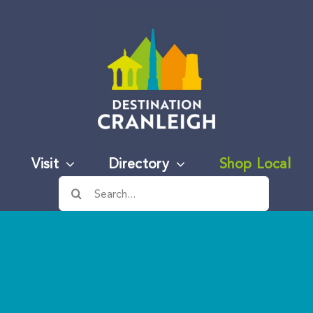
Visit
Directory
Shop Local
Search
for: