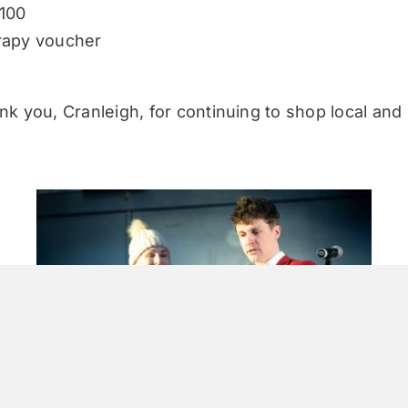
100
rapy voucher
nk you, Cranleigh, for continuing to shop local and