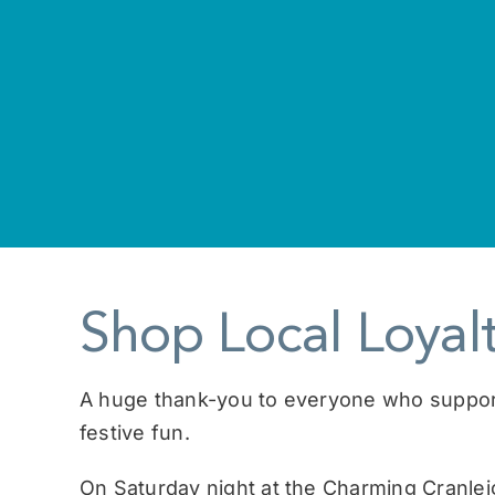
Shop Local Loya
A huge thank-you to everyone who supported
festive fun.
On Saturday night at the Charming Cranle