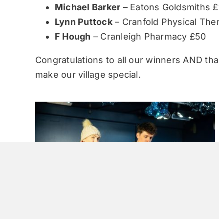
Michael Barker
– Eatons Goldsmiths £
Lynn Puttock
– Cranfold Physical The
F Hough
– Cranleigh Pharmacy £50
Congratulations to all our winners AND tha
make our village special.