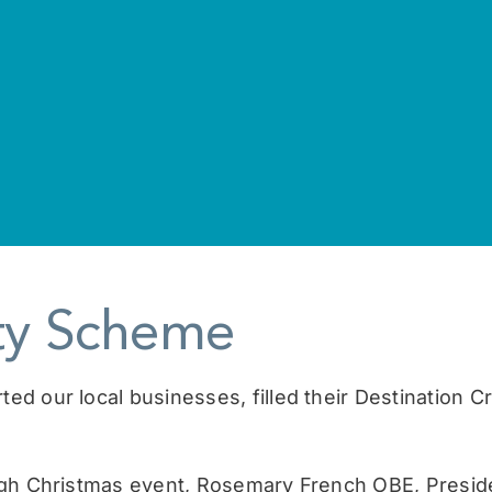
lty Scheme
 our local businesses, filled their Destination Cra
igh Christmas event, Rosemary French OBE, Presid