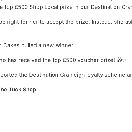
 top £500 Shop Local prize in our Destination Cra
be right for her to accept the prize. Instead, she a
on Cakes pulled a new winner…
o has received the top £500 voucher prize! 🎁✨
orted the Destination Cranleigh loyalty scheme a
 The Tuck Shop