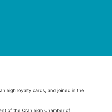
nleigh loyalty cards, and joined in the
ent of the Cranleigh Chamber of