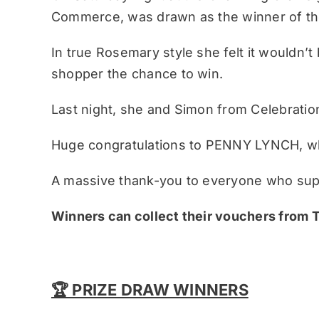
Commerce, was drawn as the winner of the
In true Rosemary style she felt it wouldn’t 
shopper the chance to win.
Last night, she and Simon from Celebrati
Huge congratulations to PENNY LYNCH, wh
A massive thank-you to everyone who supp
Winners can collect their vouchers from
🏆 PRIZE DRAW WINNERS